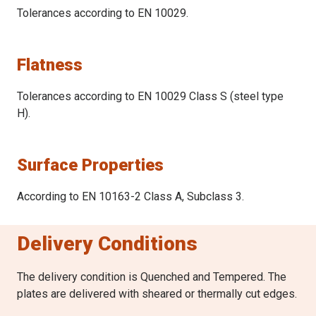
Tolerances according to EN 10029.
Flatness
Tolerances according to EN 10029 Class S (steel type
H).
Surface Properties
According to EN 10163-2 Class A, Subclass 3.
Delivery Conditions
The delivery condition is Quenched and Tempered. The
plates are delivered with sheared or thermally cut edges.