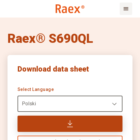
Raex® S690QL
Download data sheet
Select Language
Polski