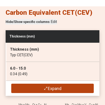
Carbon Equivalent CET(CEV)
P
(max
%
)
Edit
Hide/Show specific columns
0.025
S
Thickness (
mm
)
(max
%
)
0.015
Thickness (
mm
)
Typ CET(CEV)
Ti
(max
%
)
6.0 - 15.0
0.05
0.34 (0.49)
Mo
16.0 - 25.0
Expand
(max
%
)
0.35 (0.50)
0.70