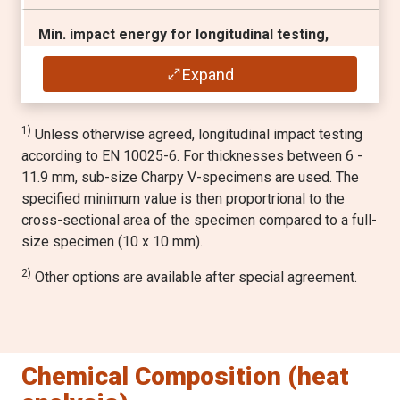
Min. impact energy for longitudinal testing,
1) 2)
Charpy V 10x10 mm test specimen
Expand
30 J / -40 °C
1)
Unless otherwise agreed, longitudinal impact testing
according to EN 10025-6. For thicknesses between 6 -
11.9 mm, sub-size Charpy V-specimens are used. The
specified minimum value is then proportrional to the
cross-sectional area of the specimen compared to a full-
size specimen (10 x 10 mm).
2)
Other options are available after special agreement.
Chemical Composition (heat