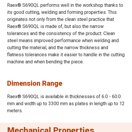
Raex® S690QL performs well in the workshop thanks to
its good cutting, welding and forming properties. This
originates not only from the clean steel practice that
Raex® S690QL is made of, but also the narrow
tolerances and the consistency of the product. Clean
steel means improved performance when welding and
cutting the material, and the narrow thickness and
flatness tolerances make it easier to handle in the cutting
machine and when bending the piece.
Dimension Range
Raex® S690QL is available in thicknesses of 6.0 - 60.0
mm and width up to 3300 mm as plates in length up to 12
meters.
Mechanical Properties