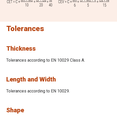
25.1 - 40.0
B
0.38 (0.53)
(max
%
)
0.005
40.1 - 60.0
Tolerances
0.40 (0.54)
Thickness
Tolerances according to EN 10029 Class A.
Length and Width
Tolerances according to EN 10029.
Shape