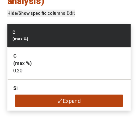
analysis)
Edit
Hide/Show specific columns
C
(max
%
)
C
(max
%
)
0.20
Si
(max
%
)
Expand
0.80
Mn
(max
%
)
1.70