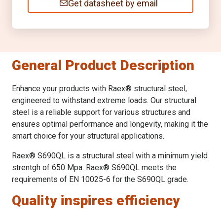
Get datasheet by email
General Product Description
Enhance your products with Raex® structural steel,
engineered to withstand extreme loads. Our structural
steel is a reliable support for various structures and
ensures optimal performance and longevity, making it the
smart choice for your structural applications.
Raex® S690QL is a structural steel with a minimum yield
strentgh of 650 Mpa. Raex® S690QL meets the
requirements of EN 10025-6 for the S690QL grade.
Quality inspires efficiency