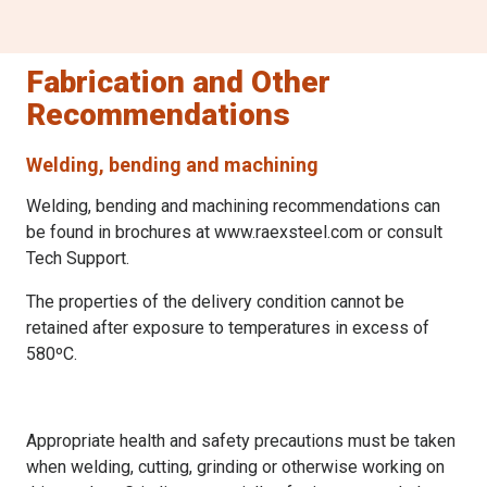
Fabrication and Other
Recommendations
Welding, bending and machining
Welding, bending and machining recommendations can
be found in brochures at www.raexsteel.com or consult
Tech Support.
The properties of the delivery condition cannot be
retained after exposure to temperatures in excess of
580ºC.
Appropriate health and safety precautions must be taken
when welding, cutting, grinding or otherwise working on