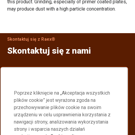
this product. Grinding, especially of primer coated plates,
may produce dust with a high particle concentration.
Skontaktuj się z Raex®
Skontaktuj się z nami
Znajdź dystrybutora
Znajdź najbliższego dystrybutora Raex®.
Poprzez kliknięcie na „Akceptacja wszystkich
Partnerzy dystrybucji Raex
plików cookie” jest wyrażona zgoda na
przechowywanie plików cookie na swoim
Become a Raex® distributor
urządzeniu w celu usprawnienia korzystania z
nawigacji strony, analizowania wykorzystania
Join a global network delivering high performance
strony i wsparcia naszych działań