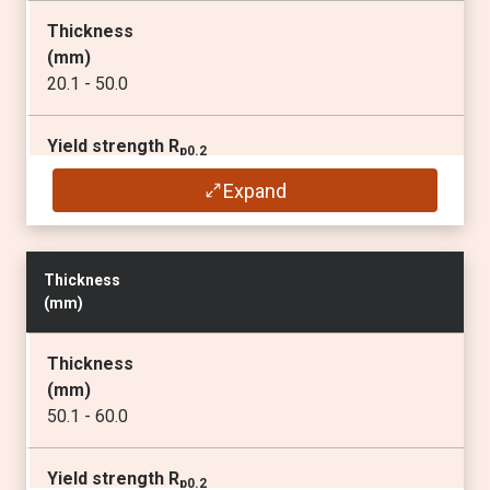
Thickness
Elongation A
5
(
mm
)
(min
%
)
20.1 - 50.0
14
Yield strength R
p0.2
Min. inner bending radius for a 90° bend
(min
MPa
)
Transverse / Longitudinal
Expand
690
2)
3 x t / 4 x t
1)
Tensile strength R
m
Thickness
(
MPa
)
(
mm
)
770 - 940
Thickness
Elongation A
5
(
mm
)
(min
%
)
50.1 - 60.0
14
Yield strength R
p0.2