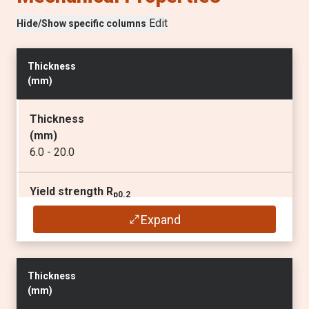
Edit
Hide/Show specific columns
Thickness
(
mm
)
Thickness
(
mm
)
6.0 - 20.0
Yield strength R
p0.2
(min
MPa
)
Expand
690
1)
Tensile strength R
m
Thickness
(
MPa
)
(
mm
)
770 - 940