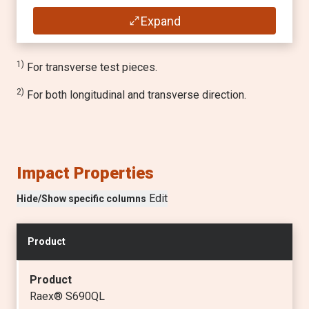
Min. inner bending radius for a 90° bend
(min
MPa
)
Transverse / Longitudinal
Expand
650
—
1)
Tensile strength R
1)
For transverse test pieces.
m
(
MPa
)
2)
For both longitudinal and transverse direction.
760 - 930
Elongation A
5
(min
%
)
Impact Properties
14
Edit
Hide/Show specific columns
Min. inner bending radius for a 90° bend
Transverse / Longitudinal
Product
—
Product
Raex® S690QL